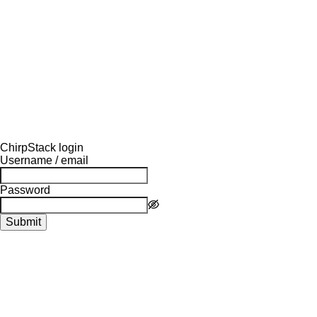
ChirpStack login
Username / email
Password
Submit